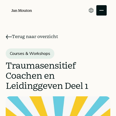
Terug naar overzicht
Traumasensitief
Courses & Workshops
Individual
Coachen en
customers
Leidinggeven Deel 1
Leaders and
organizations