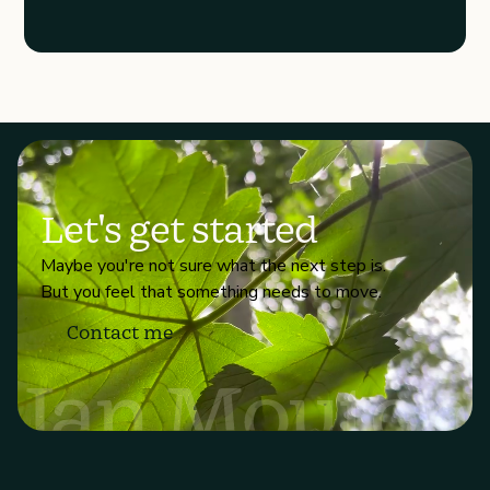
Let's get started
Maybe you're not sure what the next step is.
But you feel that something needs to move.
Contact me